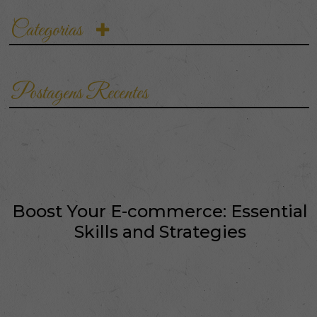
crucial. This suite
encompasses a variety of
Categorias
competencies that…
Postagens Recentes
Boost Your E-commerce: Essential
Skills and Strategies