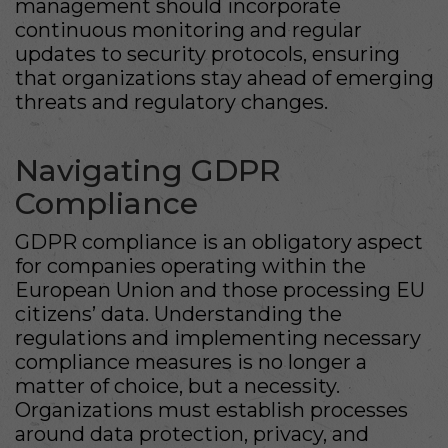
management should incorporate
continuous monitoring and regular
updates to security protocols, ensuring
that organizations stay ahead of emerging
threats and regulatory changes.
Navigating GDPR
Compliance
GDPR compliance is an obligatory aspect
for companies operating within the
European Union and those processing EU
citizens’ data. Understanding the
regulations and implementing necessary
compliance measures is no longer a
matter of choice, but a necessity.
Organizations must establish processes
around data protection, privacy, and