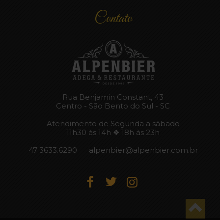
Contato
Rua Benjamin Constant, 43
Centro - São Bento do Sul - SC
Atendimento de Segunda a sábado
11h30 às 14h ❖ 18h às 23h
47 3633.6290
alpenbier@alpenbier.com.br