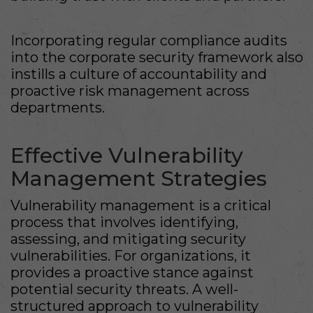
Incorporating regular compliance audits
into the corporate security framework also
instills a culture of accountability and
proactive risk management across
departments.
Effective Vulnerability
Management Strategies
Vulnerability management is a critical
process that involves identifying,
assessing, and mitigating security
vulnerabilities. For organizations, it
provides a proactive stance against
potential security threats. A well-
structured approach to vulnerability