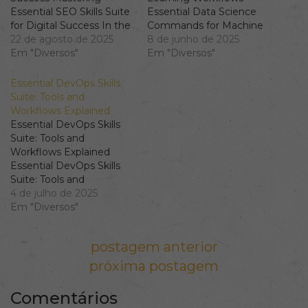
Essential SEO Skills Suite
Essential Data Science
for Digital Success In the
Commands for Machine
ever-evolving realm of
22 de agosto de 2025
Learning Workflows In
8 de junho de 2025
digital marketing,
Em "Diversos"
today's data-driven world,
Em "Diversos"
possessing a robust SEO
understanding Data
skills suite is imperative.
Science commands is
Essential DevOps Skills
From keyword research
crucial for mastering AI
Suite: Tools and
to building an effective
ML skills. This article will
Workflows Explained
content strategy, the
guide you through
Essential DevOps Skills
depth and breadth of
essential commands and
Suite: Tools and
your skills can
techniques that form the
Workflows Explained
significantly influence…
backbone of effective
Essential DevOps Skills
machine learning
Suite: Tools and
workflows.…
Workflows Explained
4 de julho de 2025
Understanding the
Em "Diversos"
DevOps Skills Suite In
the rapidly evolving world
Navegação de Post
postagem anterior
of software development
and IT operations, a
próxima postagem
comprehensive
understanding of the
Comentários
DevOps skills suite is