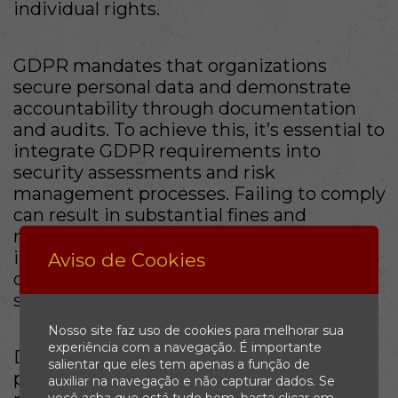
individual rights.
GDPR mandates that organizations
secure personal data and demonstrate
accountability through documentation
and audits. To achieve this, it’s essential to
integrate GDPR requirements into
security assessments and risk
management processes. Failing to comply
can result in substantial fines and
reputational damage, making it
imperative for businesses to implement a
Aviso de Cookies
comprehensive GDPR compliance
strategy.
Nosso site faz uso de cookies para melhorar sua
experiência com a navegação. É importante
Developing an understanding of GDPR’s
salientar que eles tem apenas a função de
principles, such as data minimization and
auxiliar na navegação e não capturar dados. Se
você acha que está tudo bem, basta clicar em