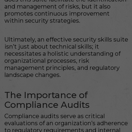
and management of risks, but it also
promotes continuous improvement
within security strategies.
Ultimately, an effective security skills suite
isn’t just about technical skills; it
necessitates a holistic understanding of
organizational processes, risk
management principles, and regulatory
landscape changes.
The Importance of
Compliance Audits
Compliance audits serve as critical
evaluations of an organization’s adherence
to regulatory requirements and internal