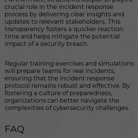
crucial role in the incident response
process by delivering clear insights and
updates to relevant stakeholders. This
transparency fosters a quicker reaction
time and helps mitigate the potential
impact of a security breach.
Regular training exercises and simulations
will prepare teams for real incidents,
ensuring that the incident response
protocol remains robust and effective. By
fostering a culture of preparedness,
organizations can better navigate the
complexities of cybersecurity challenges.
FAQ