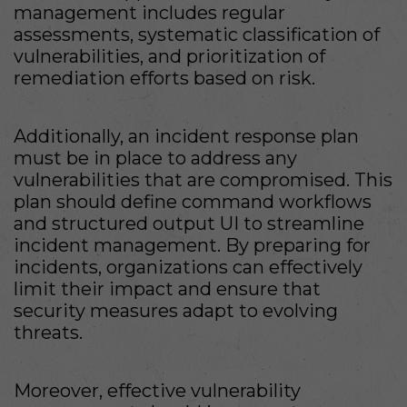
management includes regular
assessments, systematic classification of
vulnerabilities, and prioritization of
remediation efforts based on risk.
Additionally, an incident response plan
must be in place to address any
vulnerabilities that are compromised. This
plan should define command workflows
and structured output UI to streamline
incident management. By preparing for
incidents, organizations can effectively
limit their impact and ensure that
security measures adapt to evolving
threats.
Moreover, effective vulnerability