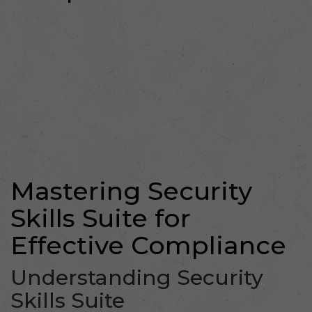
Mastering Security
Skills Suite for
Effective Compliance
Understanding Security
Skills Suite