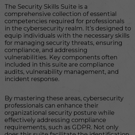
The Security Skills Suite is a
comprehensive collection of essential
competencies required for professionals
in the cybersecurity realm. It’s designed to
equip individuals with the necessary skills
for managing security threats, ensuring
compliance, and addressing
vulnerabilities. Key components often
included in this suite are compliance
audits, vulnerability management, and
incident response.
By mastering these areas, cybersecurity
professionals can enhance their
organizational security posture while
effectively addressing compliance
requirements, such as GDPR. Not only
does this suite facilitate the identification