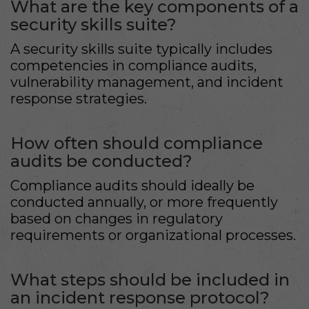
What are the key components of a
security skills suite?
A security skills suite typically includes
competencies in compliance audits,
vulnerability management, and incident
response strategies.
How often should compliance
audits be conducted?
Compliance audits should ideally be
conducted annually, or more frequently
based on changes in regulatory
requirements or organizational processes.
What steps should be included in
an incident response protocol?