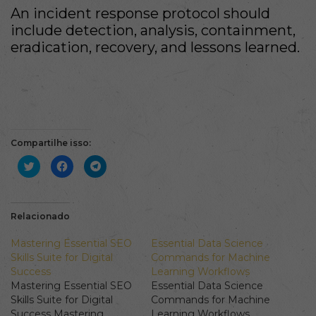
An incident response protocol should
include detection, analysis, containment,
eradication, recovery, and lessons learned.
Compartilhe isso:
Clique
Clique
Clique
para
para
para
compartilhar
compartilhar
compartilhar
no
no
no
Twitter(abre
Facebook(abre
Telegram(abre
em
em
em
nova
nova
nova
Relacionado
janela)
janela)
janela)
Mastering Essential SEO
Essential Data Science
Skills Suite for Digital
Commands for Machine
Success
Learning Workflows
Mastering Essential SEO
Essential Data Science
Skills Suite for Digital
Commands for Machine
Success Mastering
Learning Workflows