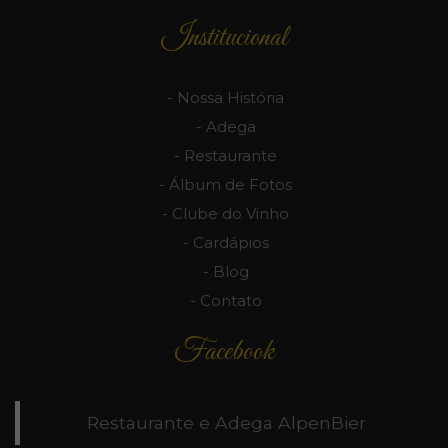
Institucional
Nossa História
Adega
Restaurante
Álbum de Fotos
Clube do Vinho
Cardápios
Blog
Contato
Facebook
Restaurante e Adega AlpenBier