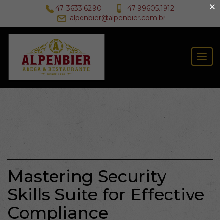
×
47 3633.6290
47 99605.1912
alpenbier@alpenbier.com.br
Togg
navig
Mastering Security
Skills Suite for Effective
Compliance