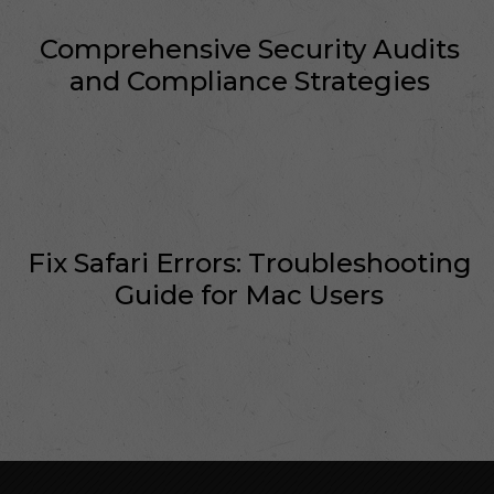
Comprehensive Security Audits
and Compliance Strategies
Fix Safari Errors: Troubleshooting
Guide for Mac Users