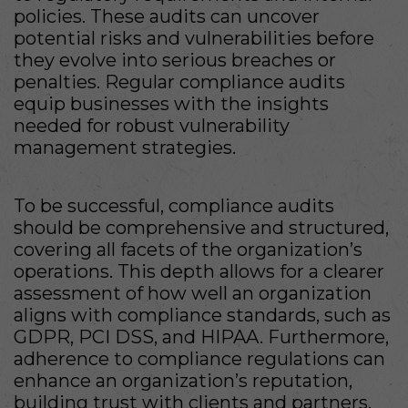
policies. These audits can uncover
potential risks and vulnerabilities before
they evolve into serious breaches or
penalties. Regular compliance audits
equip businesses with the insights
needed for robust vulnerability
management strategies.
To be successful, compliance audits
should be comprehensive and structured,
covering all facets of the organization’s
operations. This depth allows for a clearer
assessment of how well an organization
aligns with compliance standards, such as
GDPR, PCI DSS, and HIPAA. Furthermore,
adherence to compliance regulations can
enhance an organization’s reputation,
building trust with clients and partners.