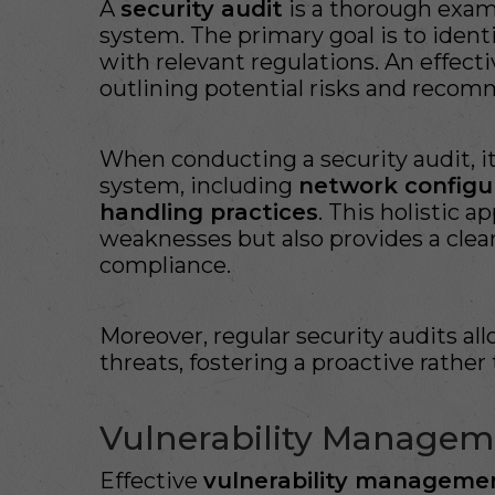
A
security audit
is a thorough exami
system. The primary goal is to ident
with relevant regulations. An effect
outlining potential risks and recom
When conducting a security audit, it 
system, including
network configu
handling practices
. This holistic 
weaknesses but also provides a cle
compliance.
Moreover, regular security audits al
threats, fostering a proactive rather 
Vulnerability Manageme
Effective
vulnerability manageme