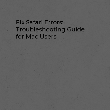
Fix Safari Errors:
Troubleshooting Guide
for Mac Users