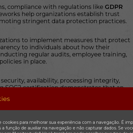
ns, compliance with regulations like
GDPR
works help organizations establish trust
oting stringent data protection practices.
ations to implement measures that protect
parency to individuals about how their
onducting regular audits, employee training,
licies in place.
curity, availability, processing integrity,
ing SOC2 certification demonstrates that an
stomer data based on stringent criteria.
ies
ket reputation and minimize legal risks by
e cookies para melhorar sua experiência com a navegação. É imp
ritical Component of Security
 a função de auxiliar na navegação e não capturar dados. Se voc