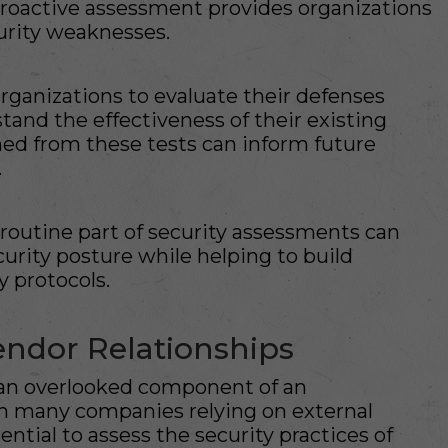
proactive assessment provides organizations
curity weaknesses.
rganizations to evaluate their defenses
tand the effectiveness of their existing
ned from these tests can inform future
.
 routine part of security assessments can
curity posture while helping to build
 protocols.
endor Relationships
n an overlooked component of an
ith many companies relying on external
sential to assess the security practices of