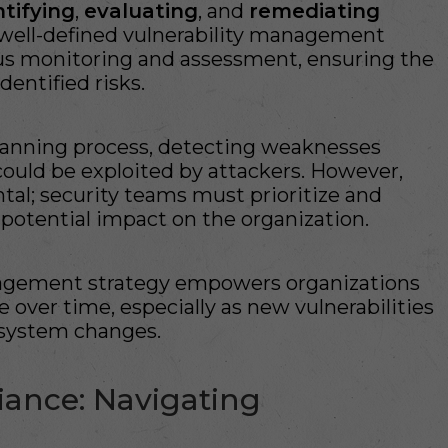
ntifying
,
evaluating
, and
remediating
A well-defined vulnerability management
us monitoring and assessment, ensuring the
dentified risks.
scanning process, detecting weaknesses
ould be exploited by attackers. However,
l; security teams must prioritize and
 potential impact on the organization.
management strategy empowers organizations
 over time, especially as new vulnerabilities
system changes.
ance: Navigating