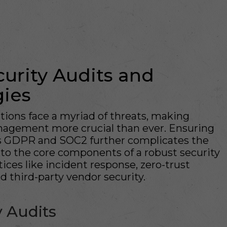
urity Audits and
gies
ations face a myriad of threats, making
anagement more crucial than ever. Ensuring
as GDPR and SOC2 further complicates the
nto the core components of a robust security
ices like incident response, zero-trust
d third-party vendor security.
 Audits