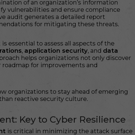
nation of an organization’s information
ify vulnerabilities and ensure compliance
ive audit generates a detailed report
mendations for mitigating these threats.
is essential to assess all aspects of the
rations
,
application security
, and
data
approach helps organizations not only discover
ar roadmap for improvements and
low organizations to stay ahead of emerging
than reactive security culture.
nt: Key to Cyber Resilience
nt
is critical in minimizing the attack surface