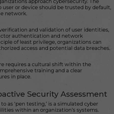
anizations approach cybersecurity. The
no user or device should be trusted by default,
the network.
ification and validation of user identities,
factor authentication and network
iple of least privilege, organizations can
uthorized access and potential data breaches.
 requires a cultural shift within the
omprehensive training and a clear
res in place.
roactive Security Assessment
 to as ‘pen testing,’ is a simulated cyber
ilities within an organization’s systems.