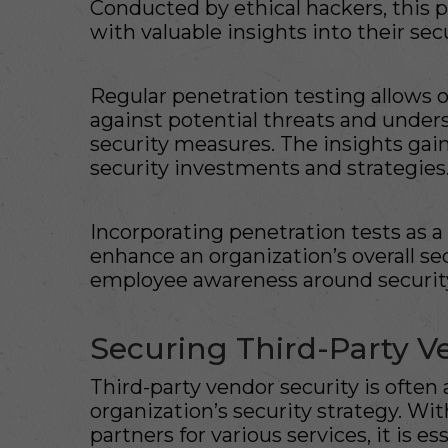
Conducted by ethical hackers, this 
with valuable insights into their se
Regular penetration testing allows o
against potential threats and unders
security measures. The insights gai
security investments and strategies
Incorporating penetration tests as a
enhance an organization’s overall se
employee awareness around security
Securing Third-Party V
Third-party vendor security is ofte
organization’s security strategy. W
partners for various services, it is es