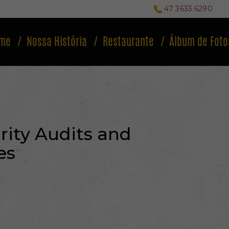
47 3633.6290
me
Nossa História
Restaurante
Álbum de Foto
ity Audits and
es