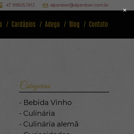
47 99605.1912
alpenbier@alpenbier.com.br
×
s
Cardápios
Adega
Blog
Contato
Categorias
Bebida Vinho
Culinária
Culinária alemã