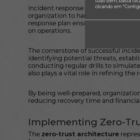
tudo bem, basta cli
clicando em "Config
Incident response refers to the str
organization to handle data breaches
response plan ensures rapid restora
on operations.
The cornerstone of successful incide
identifying potential threats, estab
conducting regular drills to simulate
also plays a vital role in refining the
By being well-prepared, organization
reducing recovery time and financia
Implementing Zero-Tru
The
zero-trust architecture
repres