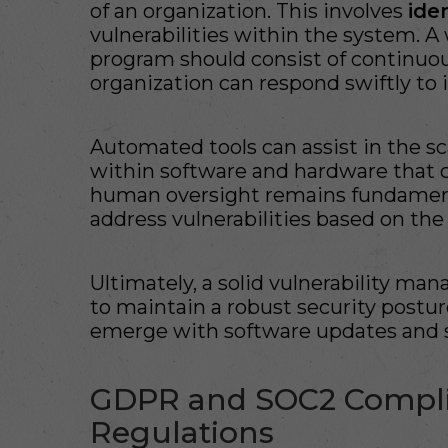
of an organization. This involves
ide
vulnerabilities within the system. 
program should consist of continuo
organization can respond swiftly to i
Automated tools can assist in the 
within software and hardware that c
human oversight remains fundamenta
address vulnerabilities based on the
Ultimately, a solid vulnerability 
to maintain a robust security posture
emerge with software updates and 
GDPR and SOC2 Compli
Regulations