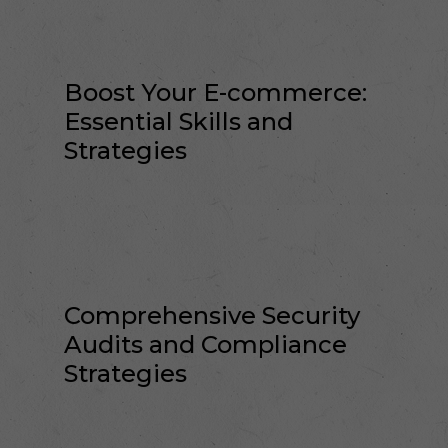
Boost Your E-commerce:
Essential Skills and
Strategies
Comprehensive Security
Audits and Compliance
Strategies