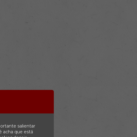
ortante salientar
ê acha que está