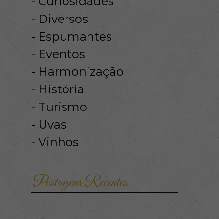
Curiosidades
Diversos
Espumantes
Eventos
Harmonização
História
Turismo
Uvas
Vinhos
Postagens Recentes