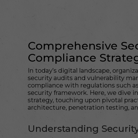
Comprehensive Sec
Compliance Strate
In today’s digital landscape, organiz
security audits and vulnerability m
compliance with regulations such 
security framework. Here, we dive i
strategy, touching upon pivotal pract
architecture, penetration testing, an
Understanding Security