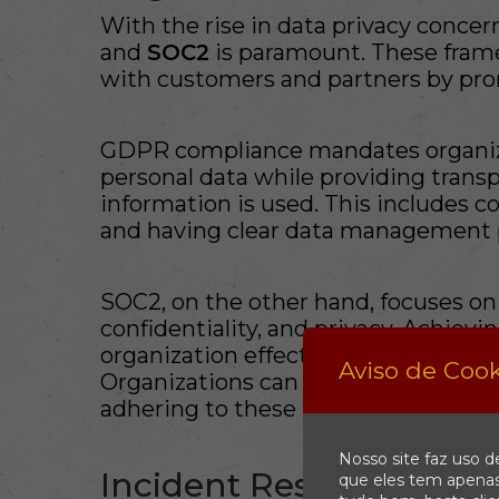
With the rise in data privacy concer
and
SOC2
is paramount. These frame
with customers and partners by prom
GDPR compliance mandates organiz
personal data while providing trans
information is used. This includes c
and having clear data management po
SOC2, on the other hand, focuses on se
confidentiality, and privacy. Achiev
organization effectively manages cu
Aviso de Cook
Organizations can enhance their mar
adhering to these frameworks.
Nosso site faz uso d
Incident Response: A C
que eles tem apenas