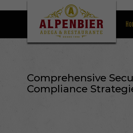
Ho
Comprehensive Secur
Compliance Strategi