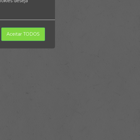
ookies deseja
Aceitar TODOS