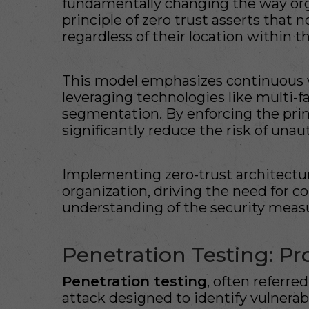
fundamentally changing the way org
principle of zero trust asserts that 
regardless of their location within 
This model emphasizes continuous ver
leveraging technologies like multi-
segmentation. By enforcing the princ
significantly reduce the risk of una
Implementing zero-trust architecture
organization, driving the need for c
understanding of the security measu
Penetration Testing: P
Penetration testing
, often referred
attack designed to identify vulnerab