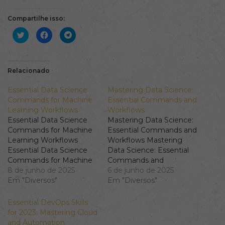
Compartilhe isso:
Clique
Clique
Clique
para
para
para
compartilhar
compartilhar
compartilhar
no
no
no
Twitter(abre
Facebook(abre
Telegram(abre
em
em
em
nova
nova
nova
Relacionado
janela)
janela)
janela)
Essential Data Science
Mastering Data Science:
Commands for Machine
Essential Commands and
Learning Workflows
Workflows
Essential Data Science
Mastering Data Science:
Commands for Machine
Essential Commands and
Learning Workflows
Workflows Mastering
Essential Data Science
Data Science: Essential
Commands for Machine
Commands and
Learning Workflows In
8 de junho de 2025
Workflows Data science
6 de junho de 2025
today's data-driven world,
Em "Diversos"
is a multifaceted field
Em "Diversos"
understanding Data
that blends statistics,
Science commands is
programming, and
Essential DevOps Skills
crucial for mastering AI
domain expertise to
for 2023: Mastering Cloud
ML skills. This article will
extract insights from
and Automation