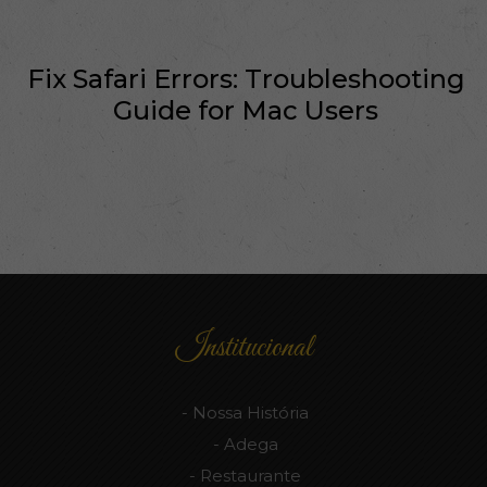
Fix Safari Errors: Troubleshooting
Guide for Mac Users
Institucional
Nossa História
Adega
Restaurante