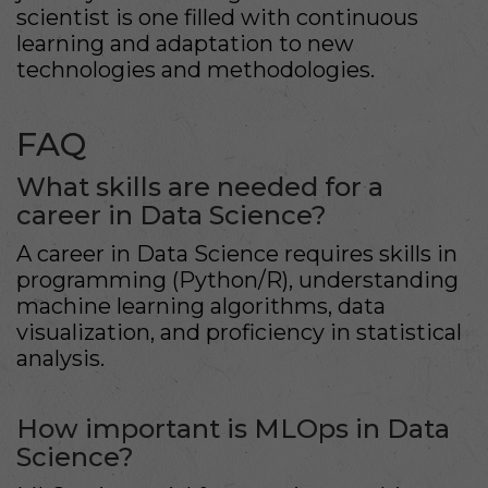
scientist is one filled with continuous
learning and adaptation to new
technologies and methodologies.
FAQ
What skills are needed for a
career in Data Science?
A career in Data Science requires skills in
programming (Python/R), understanding
machine learning algorithms, data
visualization, and proficiency in statistical
analysis.
How important is MLOps in Data
Science?