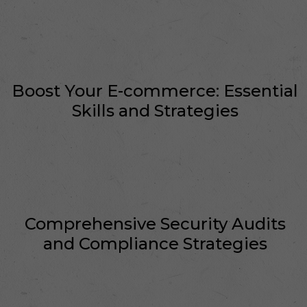
Boost Your E-commerce: Essential
Skills and Strategies
Comprehensive Security Audits
and Compliance Strategies