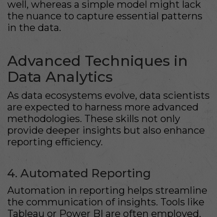
well, whereas a simple model might lack
the nuance to capture essential patterns
in the data.
Advanced Techniques in
Data Analytics
As data ecosystems evolve, data scientists
are expected to harness more advanced
methodologies. These skills not only
provide deeper insights but also enhance
reporting efficiency.
4. Automated Reporting
Automation in reporting helps streamline
the communication of insights. Tools like
Tableau or Power BI are often employed,