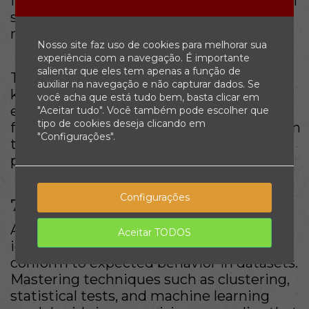
features to create, select, or transform can
substantially influence the accuracy of a
model.
Nosso site faz uso de cookies para melhorar sua
experiência com a navegação. É importante
salientar que eles tem apenas a função de
This requires a blend of domain
auxiliar na navegação e não capturar dados. Se
knowledge and statistical expertise,
você acha que está tudo bem, basta clicar em
enabling data scientists to derive the
"Aceitar tudo". Você também pode escolher que
tipo de cookies deseja clicando em
features that reveal the patterns hidden in
"Configurações".
the data, leading to better outcomes in
predictive analytics.
Configurações
7. Anomaly Detection
Anomaly detection is the process of
Aceitar TODOS
identifying unusual patterns that do not
conform to expected behavior in datasets.
Mastering techniques such as clustering,
statistical tests, and machine learning