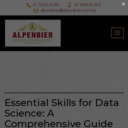
×
47 3633.6290
47 99605.1912
alpenbier@alpenbier.com.br
Togg
navig
Essential Skills for Data
Science: A
Comprehensive Guide