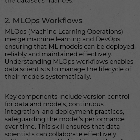
the dataset’s nuances.
2. MLOps Workflows
MLOps (Machine Learning Operations)
merge machine learning and DevOps,
ensuring that ML models can be deployed
reliably and maintained effectively.
Understanding MLOps workflows enables
data scientists to manage the lifecycle of
their models systematically.
Key components include version control
for data and models, continuous
integration, and deployment practices,
safeguarding the model’s performance
over time. This skill ensures that data
scientists can collaborate effectively