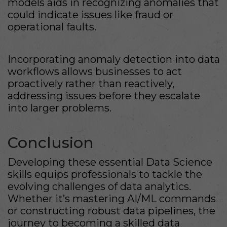
models aids in recognizing anomalies that
could indicate issues like fraud or
operational faults.
Incorporating anomaly detection into data
workflows allows businesses to act
proactively rather than reactively,
addressing issues before they escalate
into larger problems.
Conclusion
Developing these essential Data Science
skills equips professionals to tackle the
evolving challenges of data analytics.
Whether it’s mastering AI/ML commands
or constructing robust data pipelines, the
journey to becoming a skilled data