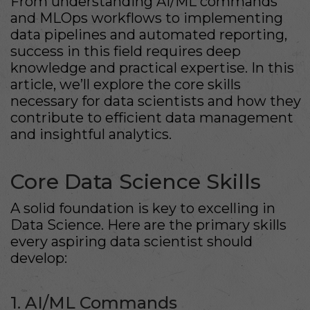
From understanding AI/ML commands
and MLOps workflows to implementing
data pipelines and automated reporting,
success in this field requires deep
knowledge and practical expertise. In this
article, we’ll explore the core skills
necessary for data scientists and how they
contribute to efficient data management
and insightful analytics.
Core Data Science Skills
A solid foundation is key to excelling in
Data Science. Here are the primary skills
every aspiring data scientist should
develop:
1. AI/ML Commands