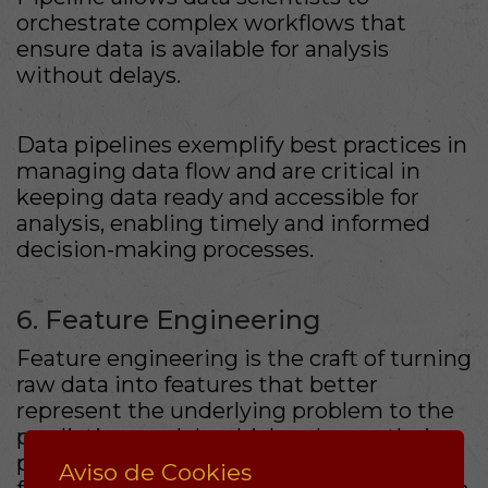
orchestrate complex workflows that
ensure data is available for analysis
without delays.
Data pipelines exemplify best practices in
managing data flow and are critical in
keeping data ready and accessible for
analysis, enabling timely and informed
decision-making processes.
6. Feature Engineering
Feature engineering is the craft of turning
raw data into features that better
represent the underlying problem to the
predictive models which enhance their
performance. Understanding what
Aviso de Cookies