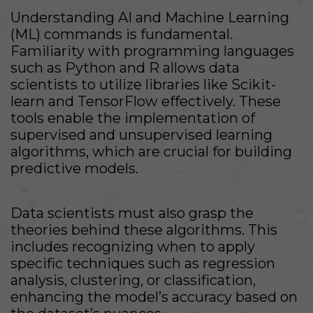
Understanding AI and Machine Learning
(ML) commands is fundamental.
Familiarity with programming languages
such as Python and R allows data
scientists to utilize libraries like Scikit-
learn and TensorFlow effectively. These
tools enable the implementation of
supervised and unsupervised learning
algorithms, which are crucial for building
predictive models.
Data scientists must also grasp the
theories behind these algorithms. This
includes recognizing when to apply
specific techniques such as regression
analysis, clustering, or classification,
enhancing the model’s accuracy based on