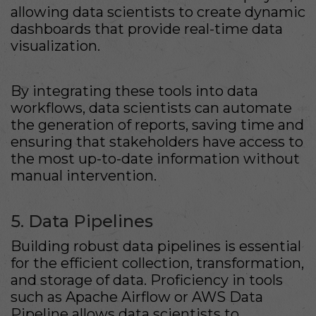
allowing data scientists to create dynamic
dashboards that provide real-time data
visualization.
By integrating these tools into data
workflows, data scientists can automate
the generation of reports, saving time and
ensuring that stakeholders have access to
the most up-to-date information without
manual intervention.
5. Data Pipelines
Building robust data pipelines is essential
for the efficient collection, transformation,
and storage of data. Proficiency in tools
such as Apache Airflow or AWS Data
Pipeline allows data scientists to