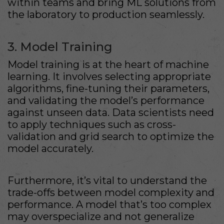
within teams and bring ML solutions from
the laboratory to production seamlessly.
3. Model Training
Model training is at the heart of machine
learning. It involves selecting appropriate
algorithms, fine-tuning their parameters,
and validating the model’s performance
against unseen data. Data scientists need
to apply techniques such as cross-
validation and grid search to optimize the
model accurately.
Furthermore, it’s vital to understand the
trade-offs between model complexity and
performance. A model that’s too complex
may overspecialize and not generalize