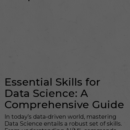
Essential Skills for
Data Science: A
Comprehensive Guide
In today’s data-driven world, mastering
Data Science entails a robust set of skills.