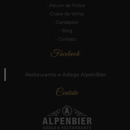
Álbum de Fotos
Clube do Vinho
Cardápios
Blog
Contato
Facebook
Restaurante e Adega AlpenBier
Contato