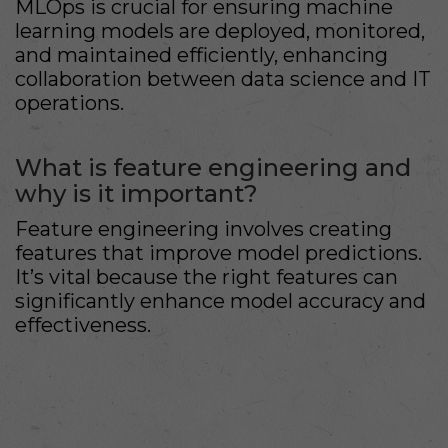
MLOps is crucial for ensuring machine
learning models are deployed, monitored,
and maintained efficiently, enhancing
collaboration between data science and IT
operations.
What is feature engineering and
why is it important?
Feature engineering involves creating
features that improve model predictions.
It’s vital because the right features can
significantly enhance model accuracy and
effectiveness.