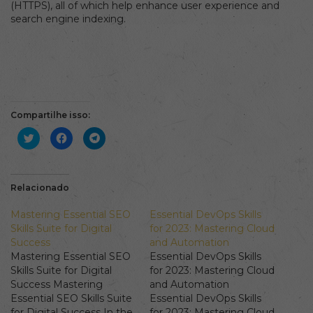
(HTTPS), all of which help enhance user experience and
search engine indexing.
Compartilhe isso:
Clique
Clique
Clique
para
para
para
compartilhar
compartilhar
compartilhar
no
no
no
Twitter(abre
Facebook(abre
Telegram(abre
em
em
em
nova
nova
nova
Relacionado
janela)
janela)
janela)
Mastering Essential SEO
Essential DevOps Skills
Skills Suite for Digital
for 2023: Mastering Cloud
Success
and Automation
Mastering Essential SEO
Essential DevOps Skills
Skills Suite for Digital
for 2023: Mastering Cloud
Success Mastering
and Automation
Essential SEO Skills Suite
Essential DevOps Skills
for Digital Success In the
for 2023: Mastering Cloud