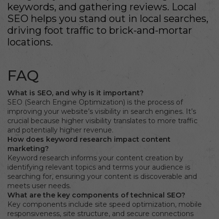
keywords, and gathering reviews. Local
SEO helps you stand out in local searches,
driving foot traffic to brick-and-mortar
locations.
FAQ
What is SEO, and why is it important?
SEO (Search Engine Optimization) is the process of
improving your website’s visibility in search engines. It’s
crucial because higher visibility translates to more traffic
and potentially higher revenue.
How does keyword research impact content
marketing?
Keyword research informs your content creation by
identifying relevant topics and terms your audience is
searching for, ensuring your content is discoverable and
meets user needs.
What are the key components of technical SEO?
Key components include site speed optimization, mobile
responsiveness, site structure, and secure connections