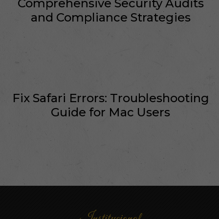
Comprehensive Security Audits
and Compliance Strategies
Fix Safari Errors: Troubleshooting
Guide for Mac Users
Institucional