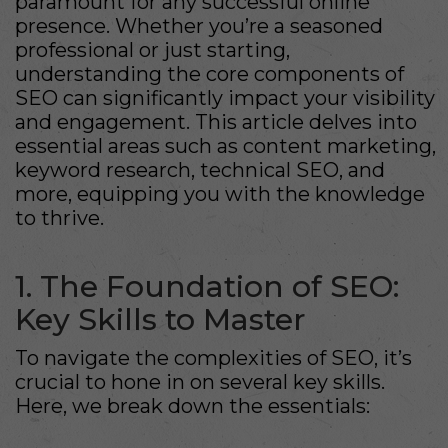
paramount for any successful online
presence. Whether you’re a seasoned
professional or just starting,
understanding the core components of
SEO can significantly impact your visibility
and engagement. This article delves into
essential areas such as content marketing,
keyword research, technical SEO, and
more, equipping you with the knowledge
to thrive.
1. The Foundation of SEO:
Key Skills to Master
To navigate the complexities of SEO, it’s
crucial to hone in on several key skills.
Here, we break down the essentials: