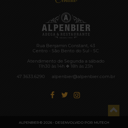
Rua Benjamin Constant, 43
Centro - São Bento do Sul - SC
Atendimento de Segunda a sábado
11h30 às 14h ❖ 18h às 23h
47 3633.6290
alpenbier@alpenbier.com.br
ALPENBIER© 2026 - DESENVOLVIDO POR
MUTECH