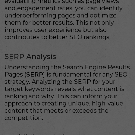
evaluating metrics such as page views
and engagement rates, you can identify
underperforming pages and optimize
them for better results. This not only
improves user experience but also
contributes to better SEO rankings.
SERP Analysis
Understanding the Search Engine Results
Pages (
SERP
) is fundamental for any SEO
strategy. Analyzing the SERP for your
target keywords reveals what content is
ranking and why. This can inform your
approach to creating unique, high-value
content that meets or exceeds the
competition.