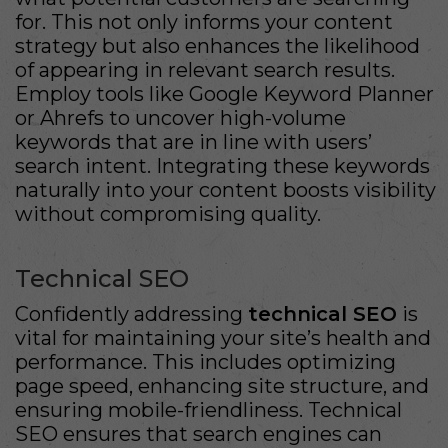
for. This not only informs your content
strategy but also enhances the likelihood
of appearing in relevant search results.
Employ tools like Google Keyword Planner
or Ahrefs to uncover high-volume
keywords that are in line with users’
search intent. Integrating these keywords
naturally into your content boosts visibility
without compromising quality.
Technical SEO
Confidently addressing
technical SEO
is
vital for maintaining your site’s health and
performance. This includes optimizing
page speed, enhancing site structure, and
ensuring mobile-friendliness. Technical
SEO ensures that search engines can