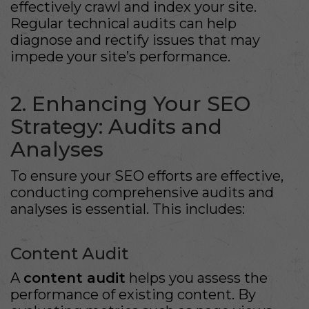
effectively crawl and index your site.
Regular technical audits can help
diagnose and rectify issues that may
impede your site’s performance.
2. Enhancing Your SEO
Strategy: Audits and
Analyses
To ensure your SEO efforts are effective,
conducting comprehensive audits and
analyses is essential. This includes:
Content Audit
A
content audit
helps you assess the
performance of existing content. By