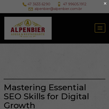
×
47 3633.6290
47 99605.1912
alpenbier@alpenbier.com.br
Togg
navig
Mastering Essential
SEO Skills for Digital
Growth