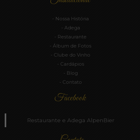
Nossa História
Adega
Restaurante
Álbum de Fotos
Clube do Vinho
Cardápios
Blog
Contato
Facebook
Restaurante e Adega AlpenBier
Contato