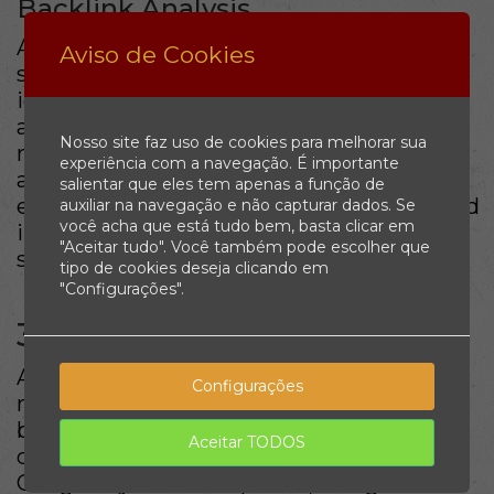
Backlink Analysis
A solid
backlink profile
is crucial for SEO
Aviso de Cookies
success. Analyzing your backlinks helps
identify opportunities for improvement
and growth. Quality backlinks from
Nosso site faz uso de cookies para melhorar sua
reputable sites enhance your credibility
experiência com a navegação. É importante
and authority in the eyes of search
salientar que eles tem apenas a função de
engines. Tools like Moz or SEMrush can aid
auxiliar na navegação e não capturar dados. Se
você acha que está tudo bem, basta clicar em
in evaluating your current backlink
"Aceitar tudo". Você também pode escolher que
strategy.
tipo de cookies deseja clicando em
"Configurações".
3. Focus on Local SEO
As more consumers turn to local search,
Configurações
mastering
local SEO
is vital for
businesses aiming to attract nearby
Aceitar TODOS
customers. This includes optimizing your
Google My Business profile, using local