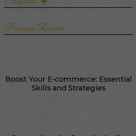
Categorias
the customer…
Postagens Recentes
Boost Your E-commerce: Essential
Skills and Strategies