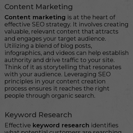
Content Marketing
Content marketing
is at the heart of
effective SEO strategy. It involves creating
valuable, relevant content that attracts
and engages your target audience.
Utilizing a blend of blog posts,
infographics, and videos can help establish
authority and drive traffic to your site.
Think of it as storytelling that resonates
with your audience. Leveraging SEO
principles in your content creation
process ensures it reaches the right
people through organic search.
Keyword Research
Effective
keyword research
identifies
what potential customers are searching