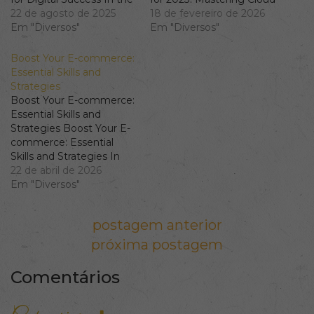
ever-evolving realm of
22 de agosto de 2025
and Automation As
18 de fevereiro de 2026
digital marketing,
Em "Diversos"
organizations
Em "Diversos"
possessing a robust SEO
increasingly move
skills suite is imperative.
towards agile and
Boost Your E-commerce:
From keyword research
continuous delivery
Essential Skills and
to building an effective
models, mastering a
Strategies
content strategy, the
collection of critical
Boost Your E-commerce:
depth and breadth of
DevOps skills becomes
Essential Skills and
your skills can
essential for tech
Strategies Boost Your E-
significantly influence…
professionals. This guide
commerce: Essential
dives deep into vital
Skills and Strategies In
areas like cloud
the fast-paced world of
22 de abril de 2026
infrastructure,…
e-commerce, mastering
Em "Diversos"
various skills and
implementing effective
Navegação de Post
postagem anterior
strategies can make a
significant difference in
próxima postagem
your business’s success.
Whether you're focusing
Comentários
on retail analytics,
optimising your product
catalogue, or improving