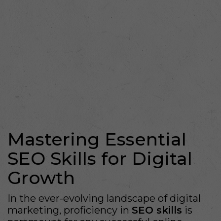
Mastering Essential
SEO Skills for Digital
Growth
In the ever-evolving landscape of digital
marketing, proficiency in
SEO skills
is