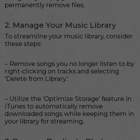
permanently remove files.
2. Manage Your Music Library
To streamline your music library, consider
these steps:
– Remove songs you no longer listen to by
right-clicking on tracks and selecting
‘Delete from Library.’
– Utilize the ‘Optimize Storage’ feature in
iTunes to automatically remove
downloaded songs while keeping them in
your library for streaming.