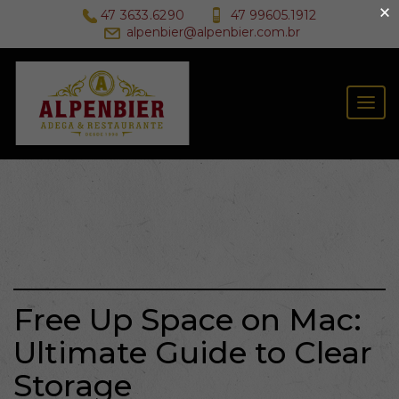
×
47 3633.6290
47 99605.1912
alpenbier@alpenbier.com.br
Togg
navig
Free Up Space on Mac:
Ultimate Guide to Clear
Storage