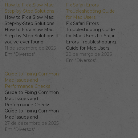
How to Fix a Slow Mac:
Fix Safari Errors:
Step-by-Step Solutions
Troubleshooting Guide
How to Fix a Slow Mac:
for Mac Users
Step-by-Step Solutions
Fix Safari Errors:
How to Fix a Slow Mac:
Troubleshooting Guide
Step-by-Step Solutions If
for Mac Users Fix Safari
you've ever found
Errors: Troubleshooting
yourself frustrated with a
11 de setembro de 2025
Guide for Mac Users
slow Mac, you're not
Em "Diversos"
Understanding Common
20 de março de 2026
alone. Many users
Safari Issues Safari is one
Em "Diversos"
experience performance
of the most reliable web
issues, especially after
browsers available,
Guide to Fixing Common
updates or due to high
especially for Mac users.
Mac Issues and
CPU usage. In this guide,
However, like any
Performance Checks
we’ll explore the
software, it may run into
Guide to Fixing Common
common…
problems. Commonly,
Mac Issues and
users report
Performance Checks
encountering issues such
Guide to Fixing Common
as…
Mac Issues and
Performance Checks
27 de dezembro de 2025
When your Mac is
Em "Diversos"
running slow or facing