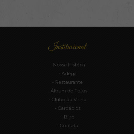
Institucional
Nossa História
Adega
Restaurante
Álbum de Fotos
Clube do Vinho
Cardápios
Blog
Contato