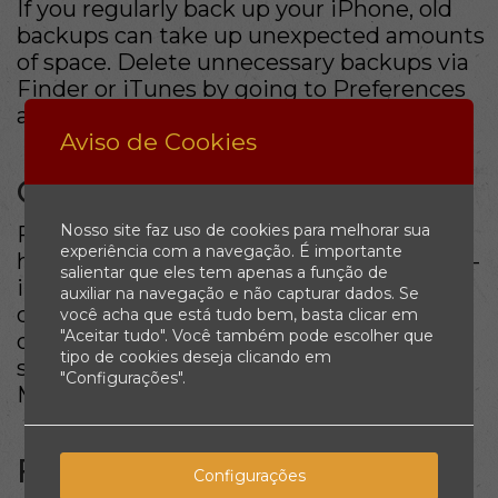
If you regularly back up your iPhone, old
backups can take up unexpected amounts
of space. Delete unnecessary backups via
Finder or iTunes by going to Preferences
and managing your backups.
Aviso de Cookies
Conclusion
Nosso site faz uso de cookies para melhorar sua
Freeing up space on your Mac doesn’t
experiência com a navegação. É importante
have to be daunting. By utilizing the built-
salientar que eles tem apenas a função de
in tools and following the strategies
auxiliar na navegação e não capturar dados. Se
outlined above, you can maintain a well-
você acha que está tudo bem, basta clicar em
"Aceitar tudo". Você também pode escolher que
optimized system. Regularly checking
tipo de cookies deseja clicando em
storage and managing files will keep your
"Configurações".
Mac performing at its best.
FAQ
Configurações