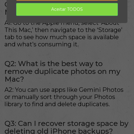
Q1: How do I check storage on my
Aceitar TODOS
Mac?
A1: Go to the Apple menu, select ‘About
This Mac,’ then navigate to the ‘Storage’
tab to see how much space is available
and what’s consuming it.
Q2: What is the best way to
remove duplicate photos on my
Mac?
A2: You can use apps like Gemini Photos
or manually sort through your Photos
library to find and delete duplicates.
Q3: Can I recover storage space by
deleting old iPhone backups?