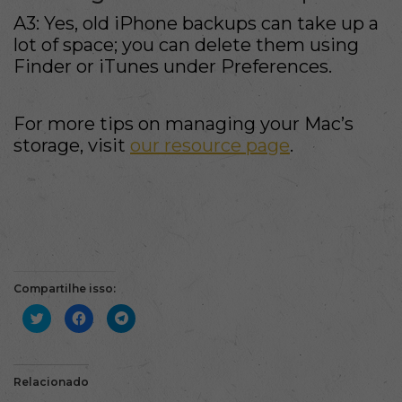
A3: Yes, old iPhone backups can take up a
lot of space; you can delete them using
Finder or iTunes under Preferences.
For more tips on managing your Mac’s
storage, visit
our resource page
.
Compartilhe isso:
Clique
Clique
Clique
para
para
para
compartilhar
compartilhar
compartilhar
no
no
no
Twitter(abre
Facebook(abre
Telegram(abre
em
em
em
nova
nova
nova
Relacionado
janela)
janela)
janela)