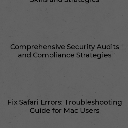
Comprehensive Security Audits
and Compliance Strategies
Fix Safari Errors: Troubleshooting
Guide for Mac Users