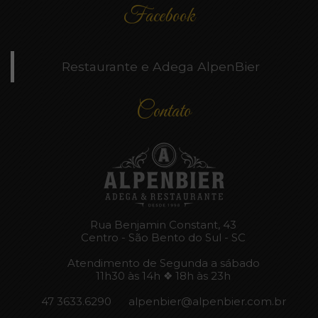
Facebook
Restaurante e Adega AlpenBier
Contato
Rua Benjamin Constant, 43
Centro - São Bento do Sul - SC
Atendimento de Segunda a sábado
11h30 às 14h ❖ 18h às 23h
47 3633.6290
alpenbier@alpenbier.com.br