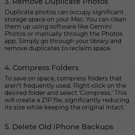
3. Remove Duplicate Photos
Duplicate photos can occupy significant
storage space on your Mac. You can clean
them up using software like Gemini
Photos or manually through the Photos
app. Simply go through your library and
remove duplicates to reclaim space.
4. Compress Folders
To save on space, compress folders that
aren’t frequently used. Right-click on the
desired folder and select ‘Compress.’ This
will create a ZIP file, significantly reducing
its size while keeping the original intact.
5. Delete Old iPhone Backups