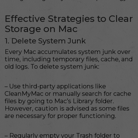
Effective Strategies to Clear
Storage on Mac
1. Delete System Junk
Every Mac accumulates system junk over
time, including temporary files, cache, and
old logs. To delete system junk:
– Use third-party applications like
CleanMyMac or manually search for cache
files by going to Mac’s Library folder.
However, caution is advised as some files
are necessary for proper functioning.
– Regularly empty your Trash folder to