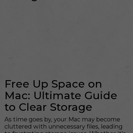
Free Up Space on
Mac: Ultimate Guide
to Clear Storage
As time goes by, your Mac may become
cluttered with unnecessary files, leading