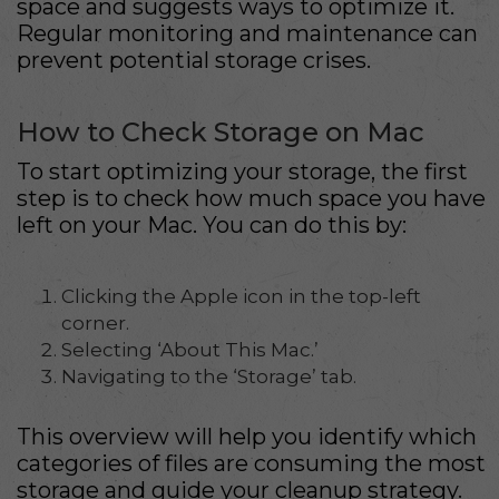
space and suggests ways to optimize it.
Regular monitoring and maintenance can
prevent potential storage crises.
How to Check Storage on Mac
To start optimizing your storage, the first
step is to check how much space you have
left on your Mac. You can do this by:
Clicking the Apple icon in the top-left
corner.
Selecting ‘About This Mac.’
Navigating to the ‘Storage’ tab.
This overview will help you identify which
categories of files are consuming the most
storage and guide your cleanup strategy.