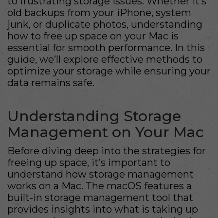
to frustrating storage issues. Whether it’s
old backups from your iPhone, system
junk, or duplicate photos, understanding
how to free up space on your Mac is
essential for smooth performance. In this
guide, we’ll explore effective methods to
optimize your storage while ensuring your
data remains safe.
Understanding Storage
Management on Your Mac
Before diving deep into the strategies for
freeing up space, it’s important to
understand how storage management
works on a Mac. The macOS features a
built-in storage management tool that
provides insights into what is taking up